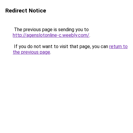
Redirect Notice
The previous page is sending you to
http://agenslotonline-c.weebly.com/
.
If you do not want to visit that page, you can
return to
the previous page
.