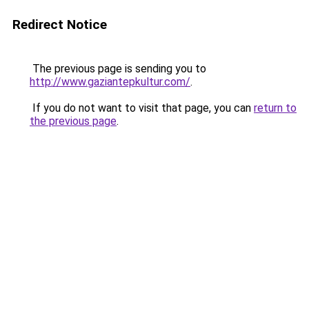
Redirect Notice
The previous page is sending you to
http://www.gaziantepkultur.com/
.
If you do not want to visit that page, you can
return to
the previous page
.